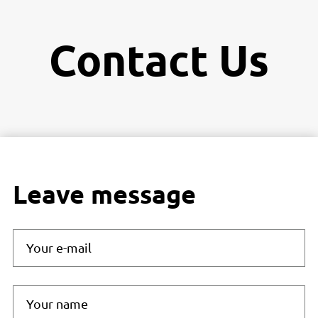
Contact Us
Leave message