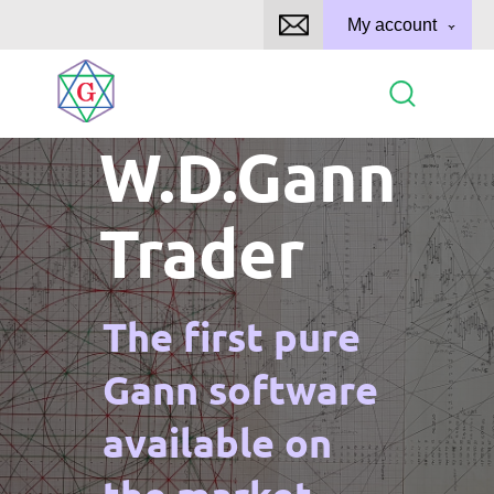
My account
W.D.Gann
Trader
The first pure
Gann software
available on