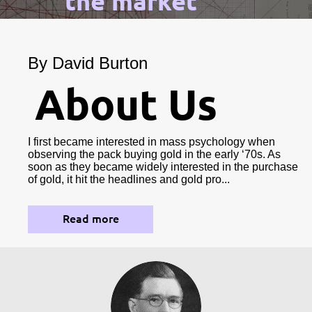
the market
By David Burton
About Us
I first became interested in mass psychology when
observing the pack buying gold in the early ‘70s. As
soon as they became widely interested in the purchase
of gold, it hit the headlines and gold pro...
Read more