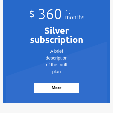
360
$
12
months
Silver
subscription
A brief
description
of the tariff
plan
More