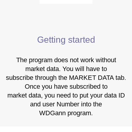
Getting started
The program does not work without
market data. You will have to
subscribe through the MARKET DATA tab.
Once you have subscribed to
market data, you need to put your data ID
and user Number into the
WDGann program.