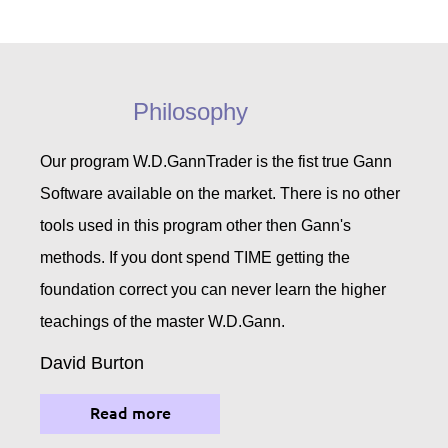
Philosophy
Our program W.D.GannTrader is the fist true Gann
Software available on the market. There is no other
tools used in this program other then Gann's
methods. If you dont spend TIME getting the
foundation correct you can never learn the higher
teachings of the master W.D.Gann.
David Burton
Read more