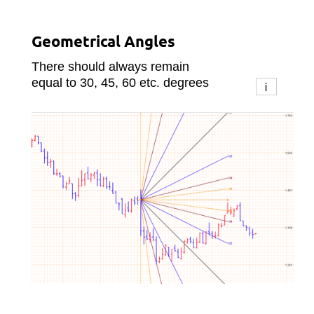
ity
Geometrical Angles
Su
There should always remain
equal to 30, 45, 60 etc. degrees
i
i