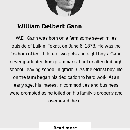
William Delbert Gann
W.D. Gann was born on a farm some seven miles
outside of Lufkin, Texas, on June 6, 1878. He was the
firstborn of ten children, two girls and eight boys. Gann
never graduated from grammar school or attended high
school, leaving school in grade 3. As the eldest boy, life
on the farm began his dedication to hard work. At an
early age, his interest in commodities and business
were prompted as he toiled on his family’s property and
overheard the c...
Read more