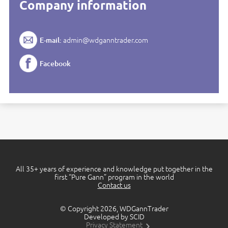
Company information
E-mail:
admin@wdganntrader.com
Facebook
All 35+ years of experience and knowledge put together in the
first “Pure Gann” program in the world
Contact us
© Copyright 2026, WDGannTrader
Developed by SCID
Privacy Statement