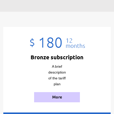
180
$
12
months
Bronze subscription
A brief
description
of the tariff
plan
More